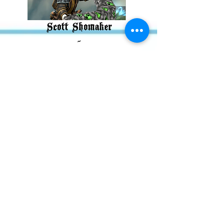
Scott Shomaker
-
Nezran
Greetings Mortals this is
Nezran….er Scott Shomaker! I
play Nezran on that
BigDnDEnergy Podcast. I am an
unabashed nerd and lover of
Warhammer 40K. I went to
college with many of my
castmates and have my MFA
from FSU. Some goals I have
for myself and for this podcast
are to grow it to a sustainable
level and to just see where the
story takes us! I currently reside
in Nebraska with plans to move