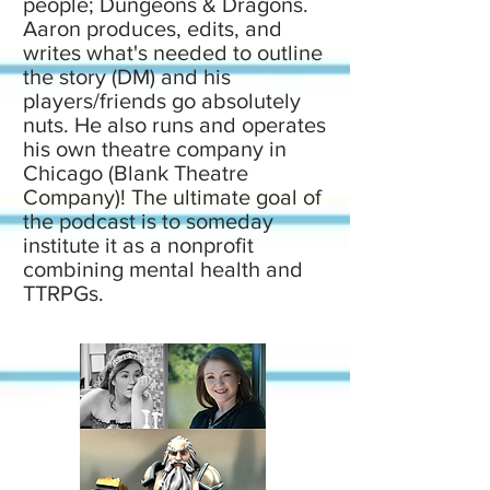
people; Dungeons & Dragons.
Aaron produces, edits, and
writes what's needed to outline
the story (DM) and his
players/friends go absolutely
nuts. He also runs and operates
his own theatre company in
Chicago (Blank Theatre
Company)! The ultimate goal of
the podcast is to someday
institute it as a nonprofit
combining mental health and
TTRPGs.