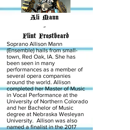
Ali Mann
-
Flint Frostbeard
Soprano Allison Mann
(Ensemble) hails from small-
town, Red Oak, IA. She has
been seen in many
performances as a member of
several opera companies
around the world. Allison
completed her Master of Music
in Vocal Performance at the
University of Northern Colorado
and her Bachelor of Music
degree at Nebraska Wesleyan
University. Allison was also
named a finalist in the 2017