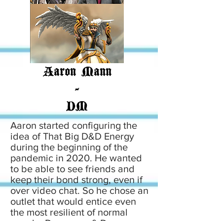
Aaron Mann
-
DM
Aaron started configuring the
idea of That Big D&D Energy
during the beginning of the
pandemic in 2020. He wanted
to be able to see friends and
keep their bond strong, even if
over video chat. So he chose an
outlet that would entice even
the most resilient of normal