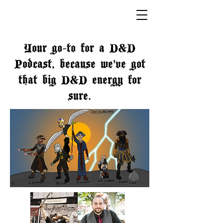
Your go-to for a D&D
Podcast, because we've got
that big D&D energy for
sure.