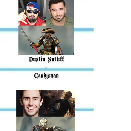
Dustin Sutliff
-
Candyman