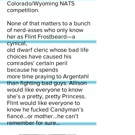
Colorado/Wyoming NATS
competition.
None of that matters to a bunch
of nerd-asses who only know
her as Flint Frostbeard—a
cynical,
old dwarf cleric whose bad life
choices have caused his
comrades' certain peril
because he spends
more time praying to Argentahl
than fighting bad guys. Allison
would like everyone to know
she’s a pretty, pretty Princess.
Flint would like everyone to
know he fucked Candyman’s
fiancé…or mother…he can’t
remember for sure…