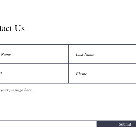
tact Us
Submit