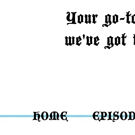
Your go-t
we've got
HOME
EPISO