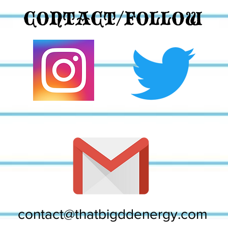
CONTACT/FOLLOW
contact@thatbigddenergy.com