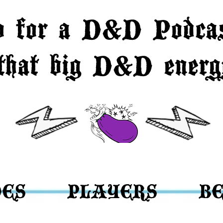
o for a D&D Podcas
 that big D&D energy
DES
PLAYERS
BE