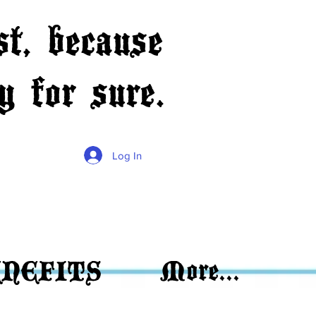
t, because
 for sure.
Log In
NEFITS
More...